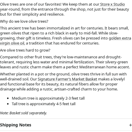
Olive trees are one of our favorites! We keep them at our
Store x Studio
year-round, from the entrance through the shop, not just for their beauty
but for their simplicity and resilience.
Why do we love olive trees?
This ancient tree has been immortalized in art for centuries. It bears small,
green olives that ripen to a rich black in early to mid-fall. While slow-
growing, their gift is timeless. Fresh olives can be pressed into
golden extra
virgin olive oil
, a tradition that has endured for centuries.
Are olive trees hard to grow?
Compared to other fruit trees, they’re low-maintenance and drought-
tolerant, requiring less water and minimal fertilization. Their silvery-green
leaves and rustic charm make them a perfect Mediterranean home accent.
Whether planted in a pot or the ground, olive trees thrive in full sun with
well-drained soil. Our
Signature Farmer’s Market Basket
makes a lovelyl
and functional base for its beauty, its natural fibers allow for proper
drainage while adding a rustic, artisan-crafted charm to your home.
Medium tree is approximately 2-3 feet tall
Tall tree is approximately 4-5 feet tall
Note: Basket sold separately.
Shipping Notes