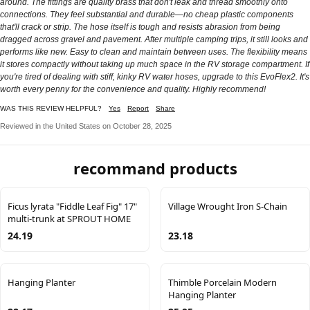
around. The fittings are quality brass that don't leak and thread smoothly onto
connections. They feel substantial and durable—no cheap plastic components
that'll crack or strip. The hose itself is tough and resists abrasion from being
dragged across gravel and pavement. After multiple camping trips, it still looks and
performs like new. Easy to clean and maintain between uses. The flexibility means
it stores compactly without taking up much space in the RV storage compartment. If
you're tired of dealing with stiff, kinky RV water hoses, upgrade to this EvoFlex2. It's
worth every penny for the convenience and quality. Highly recommend!
WAS THIS REVIEW HELPFUL?
Yes
Report
Share
Reviewed in the United States on October 28, 2025
recommand products
Ficus lyrata "Fiddle Leaf Fig" 17"
Village Wrought Iron S-Chain
multi-trunk at SPROUT HOME
24.19
23.18
Hanging Planter
Thimble Porcelain Modern
Hanging Planter