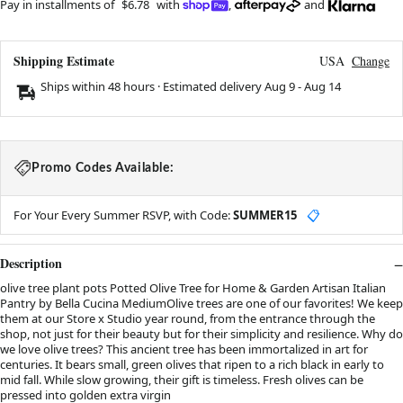
Pay in installments of
$6.78
with
,
and
Shipping Estimate
USA
Change
Ships within 48 hours · Estimated delivery
Aug 9
-
Aug 14
Promo Codes Available:
For Your Every Summer RSVP, with Code:
SUMMER15
📋
Description
olive tree plant pots Potted Olive Tree for Home & Garden Artisan Italian
Pantry by Bella Cucina MediumOlive trees are one of our favorites! We keep
them at our Store x Studio year round, from the entrance through the
shop, not just for their beauty but for their simplicity and resilience. Why do
we love olive trees? This ancient tree has been immortalized in art for
centuries. It bears small, green olives that ripen to a rich black in early to
mid fall. While slow growing, their gift is timeless. Fresh olives can be
pressed into golden extra virgin