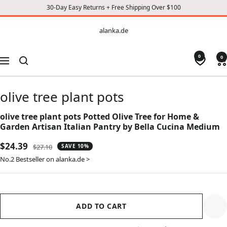
30-Day Easy Returns + Free Shipping Over $100
CONTENT
alanka.de
alanka.de
0
0
Navigation
olive tree plant pots
olive tree plant pots Potted Olive Tree for Home &
Garden Artisan Italian Pantry by Bella Cucina Medium
Sale
$24.39
Regular
$27.10
SAVE 10%
price
price
No.2 Bestseller on alanka.de >
ADD TO CART