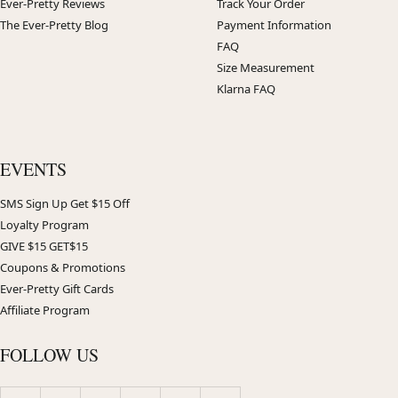
Ever-Pretty Reviews
Track Your Order
The Ever-Pretty Blog
Payment Information
FAQ
Size Measurement
Klarna FAQ
EVENTS
SMS Sign Up Get $15 Off
Loyalty Program
GIVE $15 GET$15
Coupons & Promotions
Ever-Pretty Gift Cards
Affiliate Program
FOLLOW US