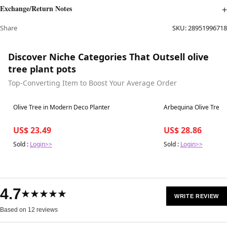
Exchange/Return Notes
Share
SKU:
28951996718
Discover Niche Categories That Outsell olive
tree plant pots
Top-Converting Item to Boost Your Average Order
Best in 7 days
Best in 7 days
Olive Tree in Modern Deco Planter
Arbequina Olive Tree
US$ 23.49
US$ 28.86
Sold :
Login>>
Sold :
Login>>
4.7
★★★★★
WRITE REVIEW
Based on 12 reviews