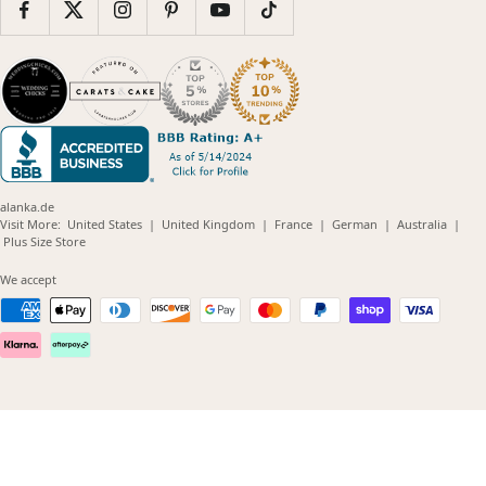
alanka.de
(opens
(opens
(opens
(opens
(opens
Visit More:
United States
|
United Kingdom
|
France
|
German
|
Australia
|
(opens
in
in
in
in
in
Plus Size Store
in
new
new
new
new
new
new
window)
window)
window)
window)
windo
We accept
window)