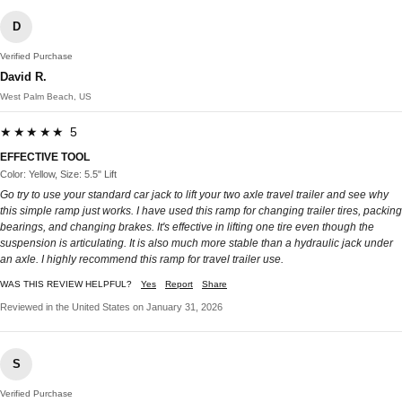
D
Verified Purchase
David R.
West Palm Beach, US
★★★★★ 5
EFFECTIVE TOOL
Color: Yellow, Size: 5.5" Lift
Go try to use your standard car jack to lift your two axle travel trailer and see why
this simple ramp just works. I have used this ramp for changing trailer tires, packing
bearings, and changing brakes. It's effective in lifting one tire even though the
suspension is articulating. It is also much more stable than a hydraulic jack under
an axle. I highly recommend this ramp for travel trailer use.
WAS THIS REVIEW HELPFUL?
Yes
Report
Share
Reviewed in the United States on January 31, 2026
S
Verified Purchase