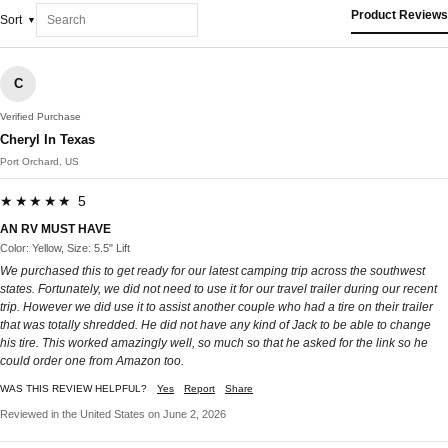
Product Reviews
Sort
C
Verified Purchase
Cheryl In Texas
Port Orchard, US
★★★★★ 5
AN RV MUST HAVE
Color: Yellow, Size: 5.5" Lift
We purchased this to get ready for our latest camping trip across the southwest
states. Fortunately, we did not need to use it for our travel trailer during our recent
trip. However we did use it to assist another couple who had a tire on their trailer
that was totally shredded. He did not have any kind of Jack to be able to change
his tire. This worked amazingly well, so much so that he asked for the link so he
could order one from Amazon too.
WAS THIS REVIEW HELPFUL?
Yes
Report
Share
Reviewed in the United States on June 2, 2026