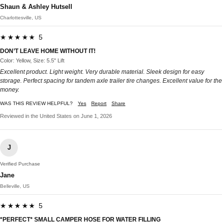
Shaun & Ashley Hutsell
Charlottesville, US
★★★★★ 5
DON’T LEAVE HOME WITHOUT IT!
Color: Yellow, Size: 5.5" Lift
Excellent product. Light weight. Very durable material. Sleek design for easy
storage. Perfect spacing for tandem axle trailer tire changes. Excellent value for the
money.
WAS THIS REVIEW HELPFUL?
Yes
Report
Share
Reviewed in the United States on June 1, 2026
J
Verified Purchase
Jane
Belleville, US
★★★★★ 5
*PERFECT* SMALL CAMPER HOSE FOR WATER FILLING