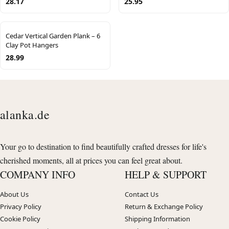
28.17
25.95
Cedar Vertical Garden Plank – 6
Clay Pot Hangers
28.99
alanka.de
Your go to destination to find beautifully crafted dresses for life's
cherished moments, all at prices you can feel great about.
COMPANY INFO
HELP & SUPPORT
About Us
Contact Us
Privacy Policy
Return & Exchange Policy
Cookie Policy
Shipping Information