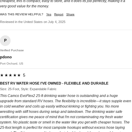
cheapest, this is compact, easy to store, and it does its job perfectly, making it a
very good value for the money.
WAS THIS REVIEW HELPFUL?
Yes
Report
Share
Reviewed in the United States on July 4, 2025
P
Verified Purchase
pdono
Port Orchard, US
★★★★★ 5
BEST RV WATER HOSE I'VE OWNED - FLEXIBLE AND DURABLE
Size: 25-Foot, Style: Expandable Fabric
This Camco EvoFlex2 25-ft drinking water hose is outstanding and a huge
upgrade from standard RV hoses. The flexibility is incredible—it stays supple even
in cold weather and coils up easily without kinking or fighting you. No more
wrestling with stiff hoses during setup and takedown. The drinking water safe
certification gives me peace of mind that I'm not contaminating my fresh water
system. No plastic taste or smell in the water like you get with cheaper hoses. The
25-foot length is perfect for most campsite hookups without excess hose laying