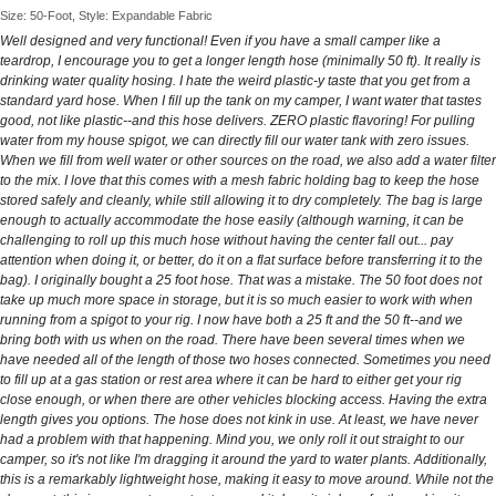
Size: 50-Foot, Style: Expandable Fabric
Well designed and very functional! Even if you have a small camper like a
teardrop, I encourage you to get a longer length hose (minimally 50 ft). It really is
drinking water quality hosing. I hate the weird plastic-y taste that you get from a
standard yard hose. When I fill up the tank on my camper, I want water that tastes
good, not like plastic--and this hose delivers. ZERO plastic flavoring! For pulling
water from my house spigot, we can directly fill our water tank with zero issues.
When we fill from well water or other sources on the road, we also add a water filter
to the mix. I love that this comes with a mesh fabric holding bag to keep the hose
stored safely and cleanly, while still allowing it to dry completely. The bag is large
enough to actually accommodate the hose easily (although warning, it can be
challenging to roll up this much hose without having the center fall out... pay
attention when doing it, or better, do it on a flat surface before transferring it to the
bag). I originally bought a 25 foot hose. That was a mistake. The 50 foot does not
take up much more space in storage, but it is so much easier to work with when
running from a spigot to your rig. I now have both a 25 ft and the 50 ft--and we
bring both with us when on the road. There have been several times when we
have needed all of the length of those two hoses connected. Sometimes you need
to fill up at a gas station or rest area where it can be hard to either get your rig
close enough, or when there are other vehicles blocking access. Having the extra
length gives you options. The hose does not kink in use. At least, we have never
had a problem with that happening. Mind you, we only roll it out straight to our
camper, so it's not like I'm dragging it around the yard to water plants. Additionally,
this is a remarkably lightweight hose, making it easy to move around. While not the