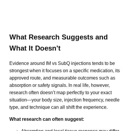
What Research Suggests and
What It Doesn't
Evidence around IM vs SubQ injections tends to be
strongest when it focuses on a specific medication, its
approved route, and measurable outcomes such as
absorption or safety signals. In real life, however,
research often doesn’t map perfectly to your exact
situation—your body size, injection frequency, needle
type, and technique can all shift the experience.
What research can often suggest: