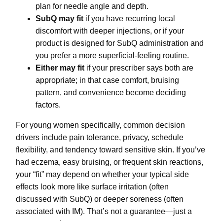
plan for needle angle and depth.
SubQ may fit
if you have recurring local
discomfort with deeper injections, or if your
product is designed for SubQ administration and
you prefer a more superficial-feeling routine.
Either may fit
if your prescriber says both are
appropriate; in that case comfort, bruising
pattern, and convenience become deciding
factors.
For young women specifically, common decision
drivers include pain tolerance, privacy, schedule
flexibility, and tendency toward sensitive skin. If you’ve
had eczema, easy bruising, or frequent skin reactions,
your “fit” may depend on whether your typical side
effects look more like surface irritation (often
discussed with SubQ) or deeper soreness (often
associated with IM). That’s not a guarantee—just a