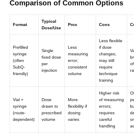
Comparison of Common Options
Typical
Format
Pros
Cons
C
Dose/Use
Less flexible
Prefilled
Less
if dose
Single
Va
syringe
measuring
changes;
fixed dose
b
(often
error;
may still
per
of
SubQ-
consistent
require
injection
r
friendly)
volume
technique
training
Higher risk
Of
Vial +
Dose
More
of measuring
p
syringe
drawn to
flexibility if
errors;
b
(route-
prescribed
dosing
requires
d
dependent)
volume
varies
careful
o
handling
a