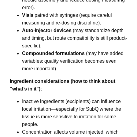
error).
Vials
paired with syringes (require careful
measuring and re-dosing discipline).
Auto-injector devices
(may standardize depth
and timing, but route compatibility is still product-
specific).
Compounded formulations
(may have added
variables; quality verification becomes even
more important).
Ingredient considerations (how to think about
“what’s in it”):
Inactive ingredients (excipients) can influence
local irritation—especially for SubQ where the
tissue is more sensitive to irritation for some
people.
Concentration affects volume injected, which