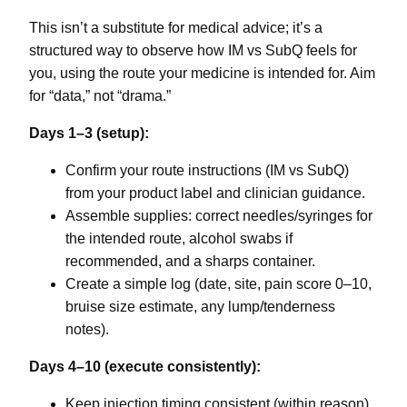
This isn’t a substitute for medical advice; it’s a
structured way to observe how IM vs SubQ feels for
you, using the route your medicine is intended for. Aim
for “data,” not “drama.”
Days 1–3 (setup):
Confirm your route instructions (IM vs SubQ)
from your product label and clinician guidance.
Assemble supplies: correct needles/syringes for
the intended route, alcohol swabs if
recommended, and a sharps container.
Create a simple log (date, site, pain score 0–10,
bruise size estimate, any lump/tenderness
notes).
Days 4–10 (execute consistently):
Keep injection timing consistent (within reason).