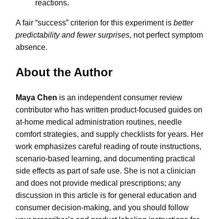
reactions.
A fair “success” criterion for this experiment is
better
predictability and fewer surprises
, not perfect symptom
absence.
About the Author
Maya Chen
is an independent consumer review
contributor who has written product-focused guides on
at-home medical administration routines, needle
comfort strategies, and supply checklists for years. Her
work emphasizes careful reading of route instructions,
scenario-based learning, and documenting practical
side effects as part of safe use. She is not a clinician
and does not provide medical prescriptions; any
discussion in this article is for general education and
consumer decision-making, and you should follow