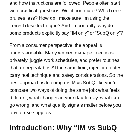
and how instructions are followed. People often start
with practical questions: Will it hurt more? Which one
bruises less? How do I make sure I’m using the
correct dose technique? And, importantly, why do
some products explicitly say “IM only” or “SubQ only”?
From a consumer perspective, the appeal is
understandable. Many women manage injections
privately, juggle work schedules, and prefer routines
that are repeatable. At the same time, injection routes
carry real technique and safety considerations. So the
best approach is to compare IM vs SubQ like you’d
compare two ways of doing the same job: what feels
different, what changes in your day-to-day, what can
go wrong, and what quality signals matter before you
buy or use supplies.
Introduction: Why “IM vs SubQ