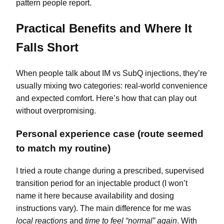
pattern people report.
Practical Benefits and Where It
Falls Short
When people talk about IM vs SubQ injections, they’re
usually mixing two categories: real-world convenience
and expected comfort. Here’s how that can play out
without overpromising.
Personal experience case (route seemed
to match my routine)
I tried a route change during a prescribed, supervised
transition period for an injectable product (I won’t
name it here because availability and dosing
instructions vary). The main difference for me was
local reactions
and
time to feel “normal” again
. With