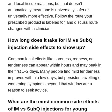
and local tissue reactions, but that doesn’t
automatically mean one is universally safer or
universally more effective. Follow the route your
prescribed product is labeled for, and discuss route
changes with a clinician.
How long does it take for IM vs SubQ
injection side effects to show up?
Common local effects like soreness, redness, or
tenderness can appear within hours and may peak in
the first 1–2 days. Many people find mild tenderness
improves within a few days, but persistent swelling or
worsening symptoms beyond that window are a
reason to seek advice.
What are the most common side effects
of IM vs SubQ injections for young