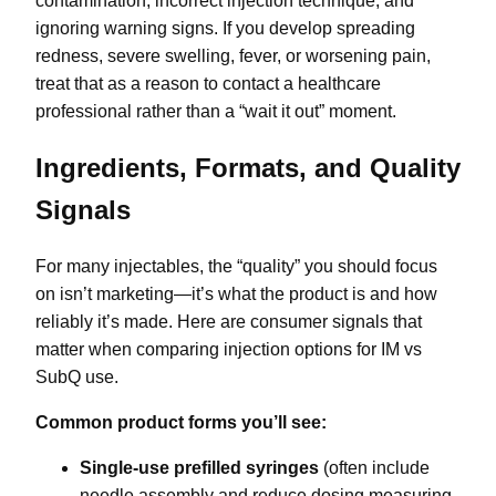
contamination, incorrect injection technique, and
ignoring warning signs. If you develop spreading
redness, severe swelling, fever, or worsening pain,
treat that as a reason to contact a healthcare
professional rather than a “wait it out” moment.
Ingredients, Formats, and Quality
Signals
For many injectables, the “quality” you should focus
on isn’t marketing—it’s what the product is and how
reliably it’s made. Here are consumer signals that
matter when comparing injection options for IM vs
SubQ use.
Common product forms you’ll see:
Single-use prefilled syringes
(often include
needle assembly and reduce dosing measuring