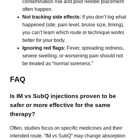
contamination risk and poor needle placement
often happen.
Not tracking side effects:
If you don’t log what
happened (site, pain level, bruise size, timing),
you can’t learn which route or technique works
better for your body.
Ignoring red flags:
Fever, spreading redness,
severe swelling, or worsening pain should not
be treated as “normal soreness.”
FAQ
Is IM vs SubQ injections proven to be
safer or more effective for the same
therapy?
Often, studies focus on specific medicines and their
intended route. “IM vs SubQ” may change absorption