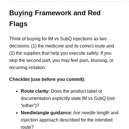
Buying Framework and Red
Flags
Think of buying for IM vs SubQ injections as two
decisions: (1) the medicine and its correct route and
(2) the supplies that help you execute safely. If you
skip the second part, you may feel pain, bruising, or
recurring irritation.
Checklist (use before you commit):
Route clarity:
Does the product label or
documentation explicitly state IM vs SubQ (not
“either”)?
Needle/angle guidance:
Are needle length and
injection approach described for the intended
route?