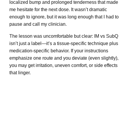
localized bump and prolonged tenderness that made
me hesitate for the next dose. It wasn’t dramatic
enough to ignore, but it was long enough that I had to
pause and call my clinician.
The lesson was uncomfortable but clear: IM vs SubQ
isn’t just a label—it’s a tissue-specific technique plus
medication-specific behavior. If your instructions
emphasize one route and you deviate (even slightly),
you may get irritation, uneven comfort, or side effects
that linger.