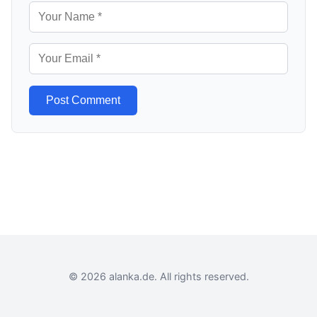
Post Comment
© 2026 alanka.de. All rights reserved.