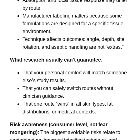
Absorption and local tissue response may differ
by route.
Manufacturer labeling matters because some
formulations are designed for a specific tissue
environment.
Technique affects outcomes: angle, depth, site
rotation, and aseptic handling are not “extras.”
What research usually can’t guarantee:
That your personal comfort will match someone
else’s study results.
That you can safely switch routes without
clinician guidance.
That one route “wins” in all skin types, fat
distributions, or medical contexts.
Risk awareness (consumer-level, not fear-
mongering):
The biggest avoidable risks relate to