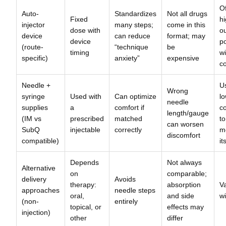
O
Auto-
Standardizes
Not all drugs
Fixed
h
injector
many steps;
come in this
dose with
ou
device
can reduce
format; may
device
p
(route-
“technique
be
timing
wi
specific)
anxiety”
expensive
c
Needle +
U
Wrong
syringe
Used with
Can optimize
lo
needle
supplies
a
comfort if
c
length/gauge
(IM vs
prescribed
matched
to
can worsen
SubQ
injectable
correctly
m
discomfort
compatible)
it
Depends
Not always
Alternative
on
comparable;
delivery
Avoids
therapy:
absorption
Va
approaches
needle steps
oral,
and side
wi
(non-
entirely
topical, or
effects may
injection)
other
differ