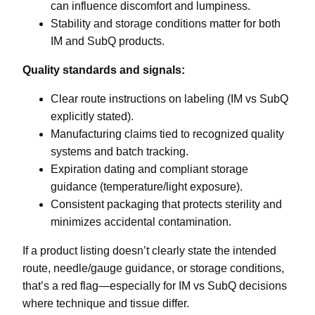
can influence discomfort and lumpiness.
Stability and storage conditions matter for both
IM and SubQ products.
Quality standards and signals:
Clear route instructions on labeling (IM vs SubQ
explicitly stated).
Manufacturing claims tied to recognized quality
systems and batch tracking.
Expiration dating and compliant storage
guidance (temperature/light exposure).
Consistent packaging that protects sterility and
minimizes accidental contamination.
If a product listing doesn’t clearly state the intended
route, needle/gauge guidance, or storage conditions,
that’s a red flag—especially for IM vs SubQ decisions
where technique and tissue differ.