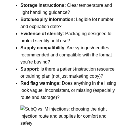
Storage instructions:
Clear temperature and
light handling guidance?
Batch/expiry information:
Legible lot number
and expiration date?
Evidence of sterility:
Packaging designed to
protect sterility until use?
Supply compatibility:
Are syringes/needles
recommended and compatible with the format
you’re buying?
Support:
Is there a patient-instruction resource
or training plan (not just marketing copy)?
Red flag warnings:
Does anything in the listing
look vague, inconsistent, or missing (especially
route and storage)?