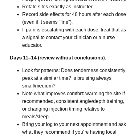
Rotate sites exactly as instructed.
Record side effects for 48 hours after each dose
(even if it seems “fine”).
If pain is escalating with each dose, treat that as
a signal to contact your clinician or a nurse
educator.
Days 11–14 (review without conclusions):
Look for patterns: Does tenderness consistently
peak at a similar time? Is bruising always
small/medium?
Note what improves comfort: warming the site if
recommended, consistent angle/depth training,
or changing injection timing relative to
meals/sleep.
Bring your log to your next appointment and ask
what they recommend if you’re having local