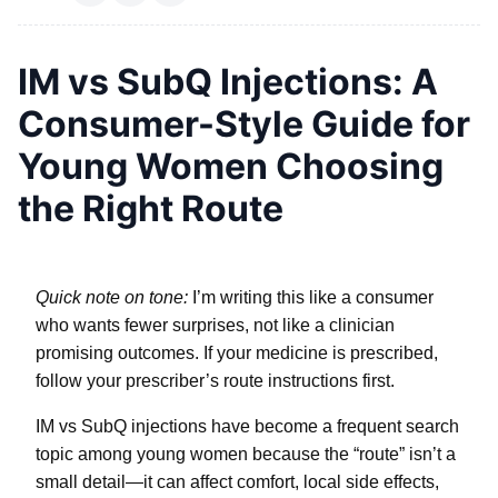
IM vs SubQ Injections: A
Consumer-Style Guide for
Young Women Choosing
the Right Route
Quick note on tone:
I’m writing this like a consumer
who wants fewer surprises, not like a clinician
promising outcomes. If your medicine is prescribed,
follow your prescriber’s route instructions first.
IM vs SubQ injections have become a frequent search
topic among young women because the “route” isn’t a
small detail—it can affect comfort, local side effects,