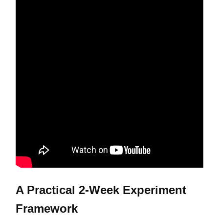
A Practical 2-Week Experiment
Framework