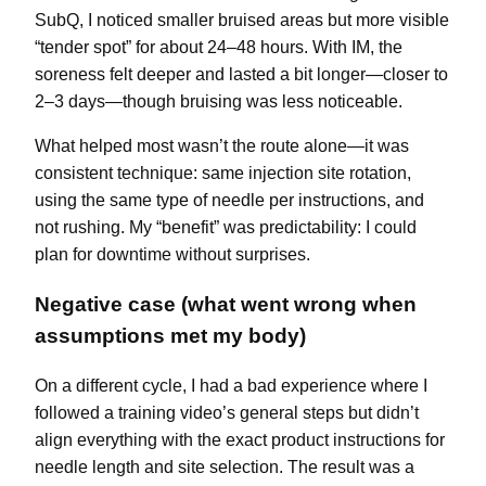
SubQ, I noticed smaller bruised areas but more visible
“tender spot” for about 24–48 hours. With IM, the
soreness felt deeper and lasted a bit longer—closer to
2–3 days—though bruising was less noticeable.
What helped most wasn’t the route alone—it was
consistent technique: same injection site rotation,
using the same type of needle per instructions, and
not rushing. My “benefit” was predictability: I could
plan for downtime without surprises.
Negative case (what went wrong when
assumptions met my body)
On a different cycle, I had a bad experience where I
followed a training video’s general steps but didn’t
align everything with the exact product instructions for
needle length and site selection. The result was a