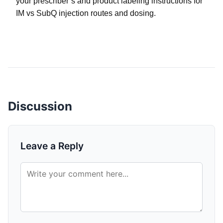
your prescriber’s and product labeling instructions for
IM vs SubQ injection routes and dosing.
Discussion
Leave a Reply