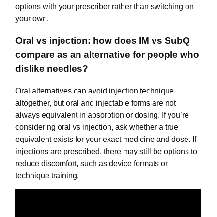
options with your prescriber rather than switching on
your own.
Oral vs injection: how does IM vs SubQ
compare as an alternative for people who
dislike needles?
Oral alternatives can avoid injection technique
altogether, but oral and injectable forms are not
always equivalent in absorption or dosing. If you’re
considering oral vs injection, ask whether a true
equivalent exists for your exact medicine and dose. If
injections are prescribed, there may still be options to
reduce discomfort, such as device formats or
technique training.