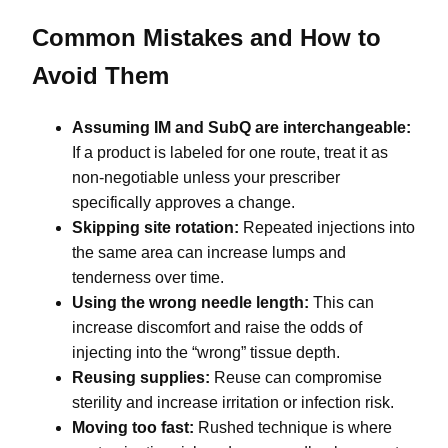
Common Mistakes and How to
Avoid Them
Assuming IM and SubQ are interchangeable:
If a product is labeled for one route, treat it as
non-negotiable unless your prescriber
specifically approves a change.
Skipping site rotation:
Repeated injections into
the same area can increase lumps and
tenderness over time.
Using the wrong needle length:
This can
increase discomfort and raise the odds of
injecting into the “wrong” tissue depth.
Reusing supplies:
Reuse can compromise
sterility and increase irritation or infection risk.
Moving too fast:
Rushed technique is where