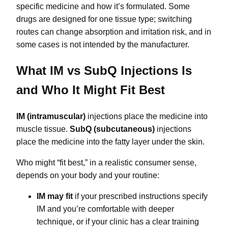
specific medicine and how it’s formulated. Some
drugs are designed for one tissue type; switching
routes can change absorption and irritation risk, and in
some cases is not intended by the manufacturer.
What IM vs SubQ Injections Is
and Who It Might Fit Best
IM (intramuscular)
injections place the medicine into
muscle tissue.
SubQ (subcutaneous)
injections
place the medicine into the fatty layer under the skin.
Who might “fit best,” in a realistic consumer sense,
depends on your body and your routine:
IM may fit
if your prescribed instructions specify
IM and you’re comfortable with deeper
technique, or if your clinic has a clear training