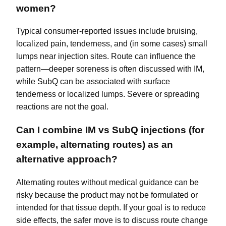
women?
Typical consumer-reported issues include bruising,
localized pain, tenderness, and (in some cases) small
lumps near injection sites. Route can influence the
pattern—deeper soreness is often discussed with IM,
while SubQ can be associated with surface
tenderness or localized lumps. Severe or spreading
reactions are not the goal.
Can I combine IM vs SubQ injections (for
example, alternating routes) as an
alternative approach?
Alternating routes without medical guidance can be
risky because the product may not be formulated or
intended for that tissue depth. If your goal is to reduce
side effects, the safer move is to discuss route change