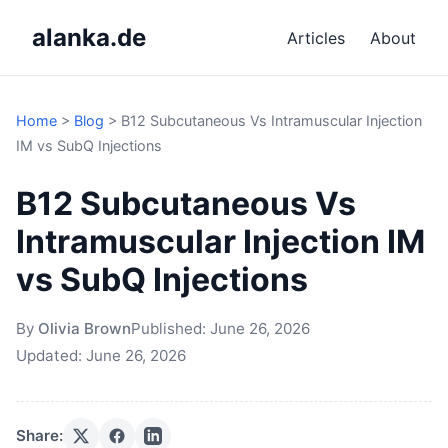
alanka.de
Articles
About
Home
>
Blog
>
B12 Subcutaneous Vs Intramuscular Injection
IM vs SubQ Injections
B12 Subcutaneous Vs
Intramuscular Injection IM
vs SubQ Injections
By
Olivia Brown
Published:
June 26, 2026
Updated:
June 26, 2026
Share: