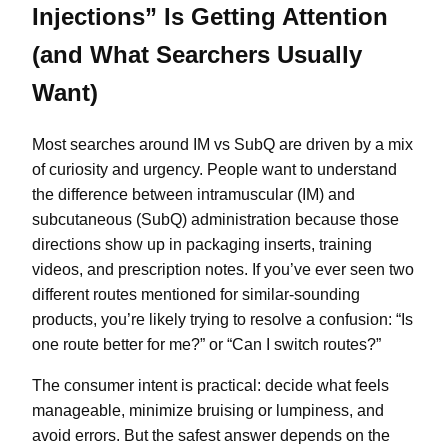
Injections” Is Getting Attention
(and What Searchers Usually
Want)
Most searches around IM vs SubQ are driven by a mix
of curiosity and urgency. People want to understand
the difference between intramuscular (IM) and
subcutaneous (SubQ) administration because those
directions show up in packaging inserts, training
videos, and prescription notes. If you’ve ever seen two
different routes mentioned for similar-sounding
products, you’re likely trying to resolve a confusion: “Is
one route better for me?” or “Can I switch routes?”
The consumer intent is practical: decide what feels
manageable, minimize bruising or lumpiness, and
avoid errors. But the safest answer depends on the