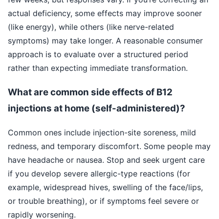
actual deficiency, some effects may improve sooner
(like energy), while others (like nerve-related
symptoms) may take longer. A reasonable consumer
approach is to evaluate over a structured period
rather than expecting immediate transformation.
What are common side effects of B12
injections at home (self-administered)?
Common ones include injection-site soreness, mild
redness, and temporary discomfort. Some people may
have headache or nausea. Stop and seek urgent care
if you develop severe allergic-type reactions (for
example, widespread hives, swelling of the face/lips,
or trouble breathing), or if symptoms feel severe or
rapidly worsening.