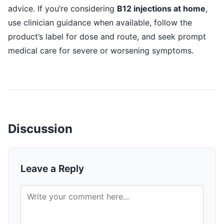
advice. If you’re considering
B12 injections at home
,
use clinician guidance when available, follow the
product’s label for dose and route, and seek prompt
medical care for severe or worsening symptoms.
Discussion
Leave a Reply