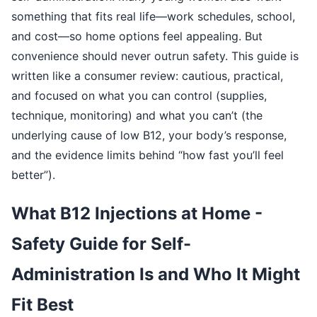
something that fits real life—work schedules, school,
and cost—so home options feel appealing. But
convenience should never outrun safety. This guide is
written like a consumer review: cautious, practical,
and focused on what you can control (supplies,
technique, monitoring) and what you can’t (the
underlying cause of low B12, your body’s response,
and the evidence limits behind “how fast you’ll feel
better”).
What B12 Injections at Home -
Safety Guide for Self-
Administration Is and Who It Might
Fit Best