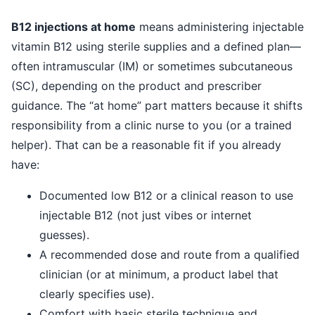
B12 injections at home
means administering injectable
vitamin B12 using sterile supplies and a defined plan—
often intramuscular (IM) or sometimes subcutaneous
(SC), depending on the product and prescriber
guidance. The “at home” part matters because it shifts
responsibility from a clinic nurse to you (or a trained
helper). That can be a reasonable fit if you already
have:
Documented low B12 or a clinical reason to use
injectable B12 (not just vibes or internet
guesses).
A recommended dose and route from a qualified
clinician (or at minimum, a product label that
clearly specifies use).
Comfort with basic sterile technique and