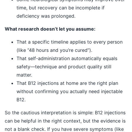
time, but recovery can be incomplete if
deficiency was prolonged.
What research doesn’t let you assume:
That a specific timeline applies to every person
(like “48 hours and you’re cured”).
That self-administration automatically equals
safety—technique and product quality still
matter.
That B12 injections at home are the right plan
without confirming you actually need injectable
B12.
So the cautious interpretation is simple: B12 injections
can be helpful in the right context, but the evidence is
not a blank check. If you have severe symptoms (like