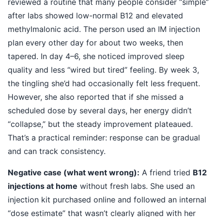
reviewed a routine that many people consider “simple”
after labs showed low-normal B12 and elevated
methylmalonic acid. The person used an IM injection
plan every other day for about two weeks, then
tapered. In day 4–6, she noticed improved sleep
quality and less “wired but tired” feeling. By week 3,
the tingling she’d had occasionally felt less frequent.
However, she also reported that if she missed a
scheduled dose by several days, her energy didn’t
“collapse,” but the steady improvement plateaued.
That’s a practical reminder: response can be gradual
and can track consistency.
Negative case (what went wrong):
A friend tried
B12
injections at home
without fresh labs. She used an
injection kit purchased online and followed an internal
“dose estimate” that wasn’t clearly aligned with her