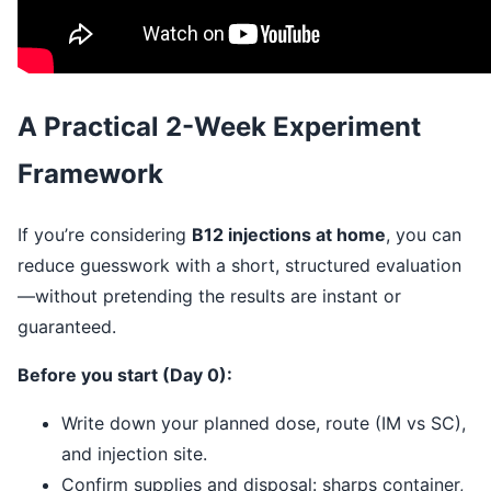
A Practical 2-Week Experiment
Framework
If you’re considering
B12 injections at home
, you can
reduce guesswork with a short, structured evaluation
—without pretending the results are instant or
guaranteed.
Before you start (Day 0):
Write down your planned dose, route (IM vs SC),
and injection site.
Confirm supplies and disposal: sharps container,