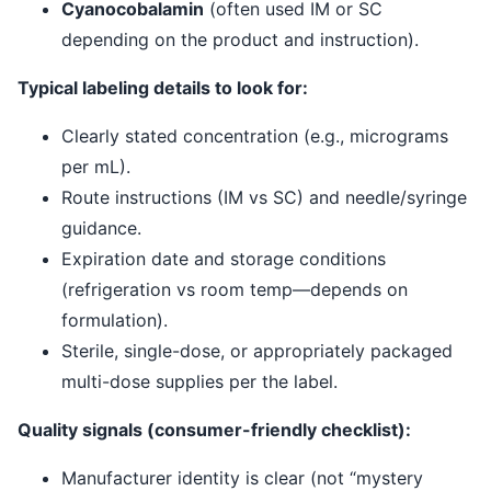
Cyanocobalamin
(often used IM or SC
depending on the product and instruction).
Typical labeling details to look for:
Clearly stated concentration (e.g., micrograms
per mL).
Route instructions (IM vs SC) and needle/syringe
guidance.
Expiration date and storage conditions
(refrigeration vs room temp—depends on
formulation).
Sterile, single-dose, or appropriately packaged
multi-dose supplies per the label.
Quality signals (consumer-friendly checklist):
Manufacturer identity is clear (not “mystery