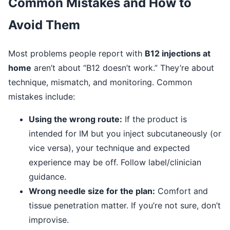
Common Mistakes and How to
Avoid Them
Most problems people report with
B12 injections at
home
aren’t about “B12 doesn’t work.” They’re about
technique, mismatch, and monitoring. Common
mistakes include:
Using the wrong route:
If the product is
intended for IM but you inject subcutaneously (or
vice versa), your technique and expected
experience may be off. Follow label/clinician
guidance.
Wrong needle size for the plan:
Comfort and
tissue penetration matter. If you’re not sure, don’t
improvise.