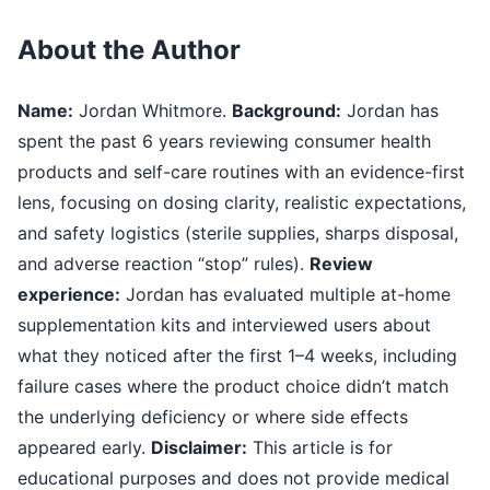
About the Author
Name:
Jordan Whitmore.
Background:
Jordan has
spent the past 6 years reviewing consumer health
products and self-care routines with an evidence-first
lens, focusing on dosing clarity, realistic expectations,
and safety logistics (sterile supplies, sharps disposal,
and adverse reaction “stop” rules).
Review
experience:
Jordan has evaluated multiple at-home
supplementation kits and interviewed users about
what they noticed after the first 1–4 weeks, including
failure cases where the product choice didn’t match
the underlying deficiency or where side effects
appeared early.
Disclaimer:
This article is for
educational purposes and does not provide medical