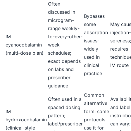
Often
discussed in
Bypasses
microgram-
some
May cau
range weekly-
absorption
injection-
IM
to-every-other-
issues;
soreness;
cyanocobalamin
week
widely
requires
(multi-dose plan)
schedules;
used in
technique
exact depends
clinical
IM route
on labs and
practice
prescriber
guidance
Common
Often used in a
Availabili
alternative
spaced dosing
and label
IM
form; some
pattern;
instructi
hydroxocobalamin
protocols
label/prescriber
can vary; 
(clinical-style
use it for