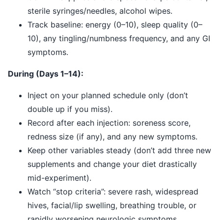
sterile syringes/needles, alcohol wipes.
Track baseline: energy (0–10), sleep quality (0–
10), any tingling/numbness frequency, and any GI
symptoms.
During (Days 1–14):
Inject on your planned schedule only (don’t
double up if you miss).
Record after each injection: soreness score,
redness size (if any), and any new symptoms.
Keep other variables steady (don’t add three new
supplements and change your diet drastically
mid-experiment).
Watch “stop criteria”: severe rash, widespread
hives, facial/lip swelling, breathing trouble, or
rapidly worsening neurologic symptoms.