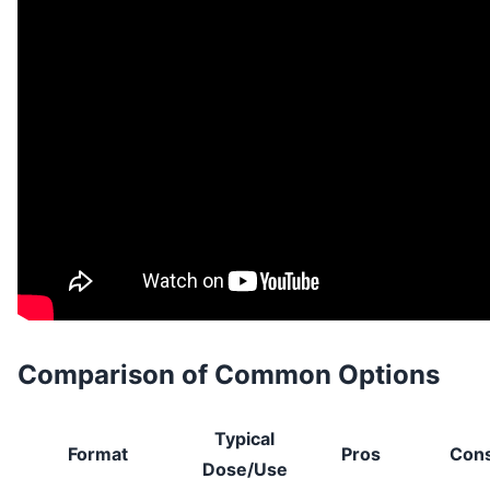
Comparison of Common Options
Typical
Format
Pros
Con
Dose/Use