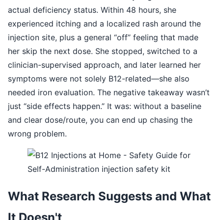
actual deficiency status. Within 48 hours, she
experienced itching and a localized rash around the
injection site, plus a general “off” feeling that made
her skip the next dose. She stopped, switched to a
clinician-supervised approach, and later learned her
symptoms were not solely B12-related—she also
needed iron evaluation. The negative takeaway wasn’t
just “side effects happen.” It was: without a baseline
and clear dose/route, you can end up chasing the
wrong problem.
What Research Suggests and What
It Doesn't