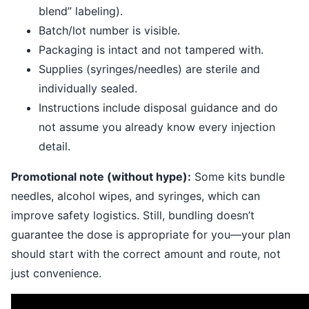
blend” labeling).
Batch/lot number is visible.
Packaging is intact and not tampered with.
Supplies (syringes/needles) are sterile and
individually sealed.
Instructions include disposal guidance and do
not assume you already know every injection
detail.
Promotional note (without hype):
Some kits bundle
needles, alcohol wipes, and syringes, which can
improve safety logistics. Still, bundling doesn’t
guarantee the dose is appropriate for you—your plan
should start with the correct amount and route, not
just convenience.