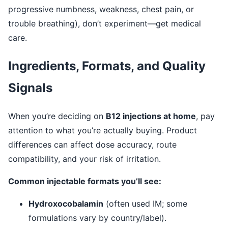
progressive numbness, weakness, chest pain, or
trouble breathing), don’t experiment—get medical
care.
Ingredients, Formats, and Quality
Signals
When you’re deciding on
B12 injections at home
, pay
attention to what you’re actually buying. Product
differences can affect dose accuracy, route
compatibility, and your risk of irritation.
Common injectable formats you’ll see:
Hydroxocobalamin
(often used IM; some
formulations vary by country/label).