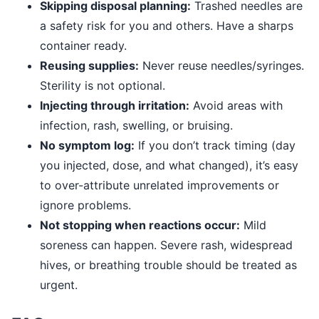
Skipping disposal planning:
Trashed needles are
a safety risk for you and others. Have a sharps
container ready.
Reusing supplies:
Never reuse needles/syringes.
Sterility is not optional.
Injecting through irritation:
Avoid areas with
infection, rash, swelling, or bruising.
No symptom log:
If you don’t track timing (day
you injected, dose, and what changed), it’s easy
to over-attribute unrelated improvements or
ignore problems.
Not stopping when reactions occur:
Mild
soreness can happen. Severe rash, widespread
hives, or breathing trouble should be treated as
urgent.