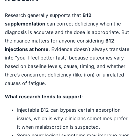
Research generally supports that
B12
supplementation
can correct deficiency when the
diagnosis is accurate and the dose is appropriate. But
the nuance matters for anyone considering
B12
injections at home
. Evidence doesn’t always translate
into “you’ll feel better fast,” because outcomes vary
based on baseline levels, cause, timing, and whether
there’s concurrent deficiency (like iron) or unrelated
causes of fatigue.
What research tends to support:
Injectable B12 can bypass certain absorption
issues, which is why clinicians sometimes prefer
it when malabsorption is suspected.
Some neurological symptoms may improve over