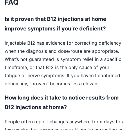
FAQ
Is it proven that B12 injections at home
improve symptoms if you’re deficient?
Injectable B12 has evidence for correcting deficiency
when the diagnosis and dose/route are appropriate.
What’s not guaranteed is symptom relief in a specific
timeframe, or that B12 is the only cause of your
fatigue or nerve symptoms. If you haven’t confirmed
deficiency, “proven” becomes less relevant.
How long does it take to notice results from
B12 injections at home?
People often report changes anywhere from days to a
few weeks, but responses vary. If you’re correcting an