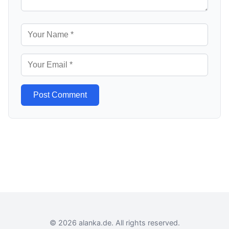
Post Comment
© 2026 alanka.de. All rights reserved.