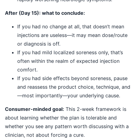
After (Day 15): what to conclude:
If you had no change at all, that doesn’t mean
injections are useless—it may mean dose/route
or diagnosis is off.
If you had mild localized soreness only, that’s
often within the realm of expected injection
comfort.
If you had side effects beyond soreness, pause
and reassess the product choice, technique, and
—most importantly—your underlying cause.
Consumer-minded goal:
This 2-week framework is
about learning whether the plan is tolerable and
whether you see any pattern worth discussing with a
clinician, not about forcing a cure.