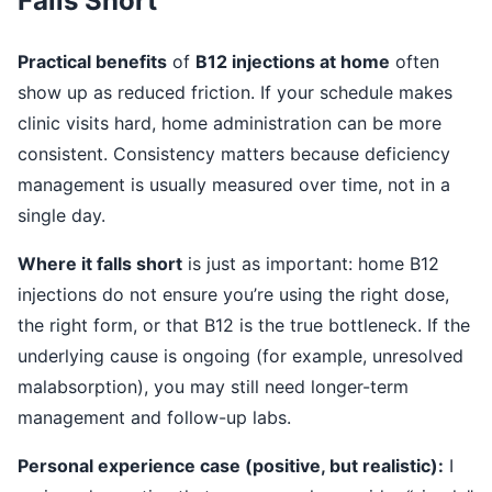
Falls Short
Practical benefits
of
B12 injections at home
often
show up as reduced friction. If your schedule makes
clinic visits hard, home administration can be more
consistent. Consistency matters because deficiency
management is usually measured over time, not in a
single day.
Where it falls short
is just as important: home B12
injections do not ensure you’re using the right dose,
the right form, or that B12 is the true bottleneck. If the
underlying cause is ongoing (for example, unresolved
malabsorption), you may still need longer-term
management and follow-up labs.
Personal experience case (positive, but realistic):
I