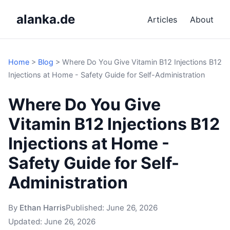
alanka.de
Articles
About
Home
>
Blog
>
Where Do You Give Vitamin B12 Injections B12
Injections at Home - Safety Guide for Self-Administration
Where Do You Give
Vitamin B12 Injections B12
Injections at Home -
Safety Guide for Self-
Administration
By
Ethan Harris
Published:
June 26, 2026
Updated:
June 26, 2026