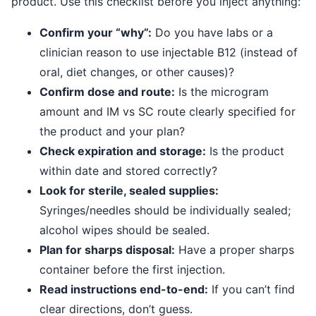
product. Use this checklist before you inject anything:
Confirm your “why”:
Do you have labs or a
clinician reason to use injectable B12 (instead of
oral, diet changes, or other causes)?
Confirm dose and route:
Is the microgram
amount and IM vs SC route clearly specified for
the product and your plan?
Check expiration and storage:
Is the product
within date and stored correctly?
Look for sterile, sealed supplies:
Syringes/needles should be individually sealed;
alcohol wipes should be sealed.
Plan for sharps disposal:
Have a proper sharps
container before the first injection.
Read instructions end-to-end:
If you can’t find
clear directions, don’t guess.