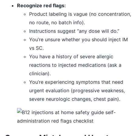
Recognize red flags:
Product labeling is vague (no concentration,
no route, no batch info).
Instructions suggest “any dose will do.”
You’re unsure whether you should inject IM
vs SC.
You have a history of severe allergic
reactions to injected medications (ask a
clinician).
You’re experiencing symptoms that need
urgent evaluation (progressive weakness,
severe neurologic changes, chest pain).