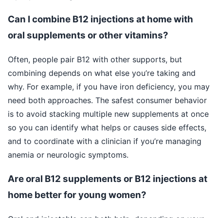
Can I combine B12 injections at home with
oral supplements or other vitamins?
Often, people pair B12 with other supports, but
combining depends on what else you’re taking and
why. For example, if you have iron deficiency, you may
need both approaches. The safest consumer behavior
is to avoid stacking multiple new supplements at once
so you can identify what helps or causes side effects,
and to coordinate with a clinician if you’re managing
anemia or neurologic symptoms.
Are oral B12 supplements or B12 injections at
home better for young women?