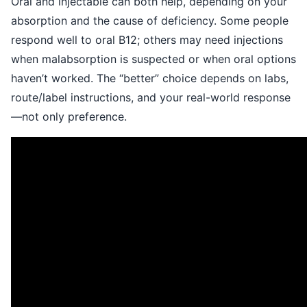
Oral and injectable can both help, depending on your
absorption and the cause of deficiency. Some people
respond well to oral B12; others may need injections
when malabsorption is suspected or when oral options
haven’t worked. The “better” choice depends on labs,
route/label instructions, and your real-world response
—not only preference.