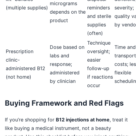
micrograms
(multiple supplies)
reminders
severity;
depends on the
and sterile
quality v
product
supplies
by vendo
(often)
Technique
Dose based on
Time and
Prescription
oversight;
labs and
transport
clinic-
easier
response;
costs; le
administered B12
follow-up
administered
flexible
(not home)
if reactions
by clinician
scheduli
occur
Buying Framework and Red Flags
If you’re shopping for
B12 injections at home
, treat it
like buying a medical instrument, not a beauty