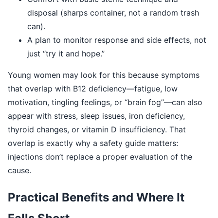
disposal (sharps container, not a random trash
can).
A plan to monitor response and side effects, not
just “try it and hope.”
Young women may look for this because symptoms
that overlap with B12 deficiency—fatigue, low
motivation, tingling feelings, or “brain fog”—can also
appear with stress, sleep issues, iron deficiency,
thyroid changes, or vitamin D insufficiency. That
overlap is exactly why a safety guide matters:
injections don’t replace a proper evaluation of the
cause.
Practical Benefits and Where It