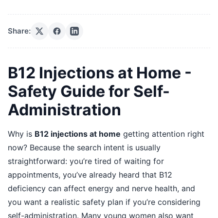
Share:
B12 Injections at Home -
Safety Guide for Self-
Administration
Why is
B12 injections at home
getting attention right
now? Because the search intent is usually
straightforward: you’re tired of waiting for
appointments, you’ve already heard that B12
deficiency can affect energy and nerve health, and
you want a realistic safety plan if you’re considering
self-administration. Many young women also want