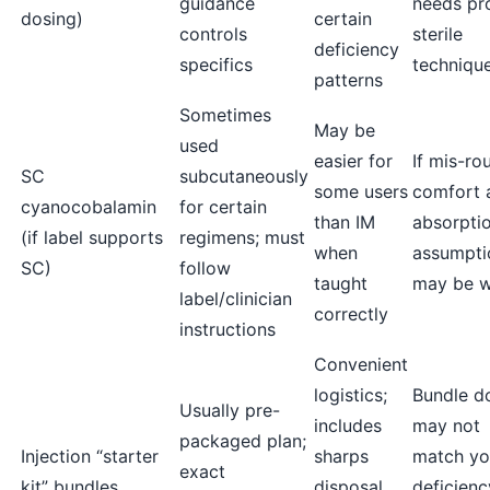
guidance
needs pr
dosing)
certain
controls
sterile
deficiency
specifics
techniqu
patterns
Sometimes
May be
used
easier for
If mis-ro
SC
subcutaneously
some users
comfort 
cyanocobalamin
for certain
than IM
absorpti
(if label supports
regimens; must
when
assumpti
SC)
follow
taught
may be 
label/clinician
correctly
instructions
Convenient
logistics;
Bundle d
Usually pre-
includes
may not
packaged plan;
Injection “starter
sharps
match yo
exact
kit” bundles
disposal
deficienc