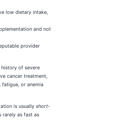
ve low dietary intake,
upplementation and not
eputable provider
 history of severe
ive cancer treatment,
, fatigue, or anemia
ation is usually
short-
s rarely as fast as