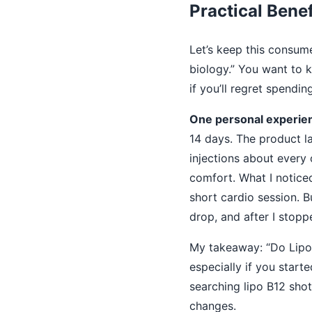
Practical Benef
Let’s keep this consume
biology.” You want to kn
if you’ll regret spendi
One personal experien
14 days. The product lab
injections about every 
comfort. What I notice
short cardio session. B
drop, and after I stopp
My takeaway: “Do Lipo 
especially if you start
searching lipo B12 shot
changes.