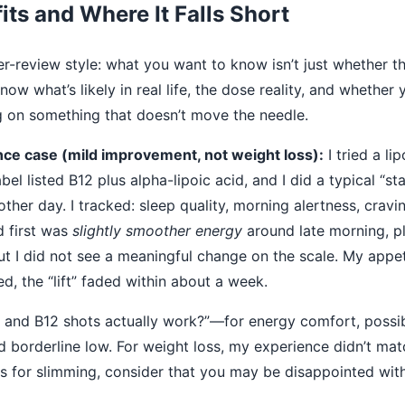
its and Where It Falls Short
r-review style: what you want to know isn’t just whether th
ow what’s likely in real life, the dose reality, and whether 
ng on something that doesn’t move the needle.
ce case (mild improvement, not weight loss):
I tried a li
el listed B12 plus alpha-lipoic acid, and I did a typical “st
other day. I tracked: sleep quality, morning alertness, crav
d first was
slightly smoother energy
around late morning, pl
ut I did not see a meaningful change on the scale. My appet
ed, the “lift” faded within about a week.
and B12 shots actually work?”—for energy comfort, possib
ed borderline low. For weight loss, my experience didn’t matc
s for slimming, consider that you may be disappointed with