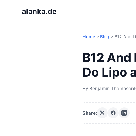
alanka.de
Home
>
Blog
>
B12 And Li
B12 And 
Do Lipo 
By
Benjamin Thompson
Share: