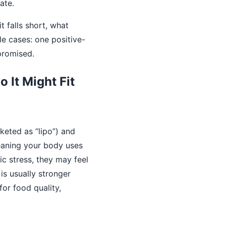
ate.
t falls short, what
le cases: one positive-
promised.
 It Might Fit
keted as “lipo”) and
aning your body uses
ic stress, they may feel
 is usually stronger
for food quality,