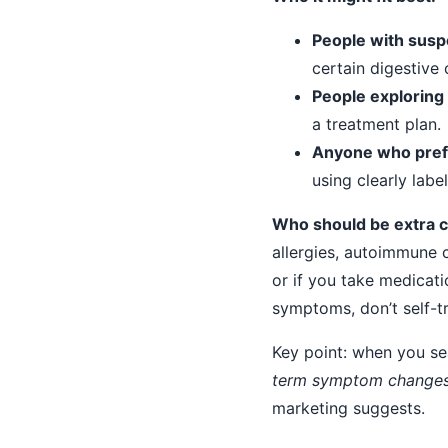
People with susp
certain digestive 
People exploring
a treatment plan.
Anyone who prefe
using clearly labe
Who should be extra cau
allergies, autoimmune c
or if you take medicati
symptoms, don’t self-t
Key point: when you sea
term symptom change
marketing suggests.