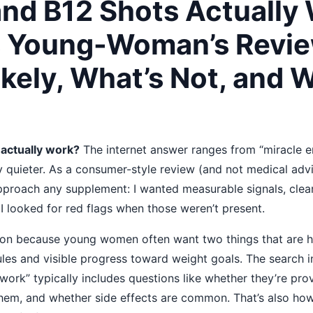
and B12 Shots Actually
s Young-Woman’s Revie
ikely, What’s Not, and 
 actually work?
The internet answer ranges from “miracle en
lly quieter. As a consumer-style review (and not medical adv
 approach any supplement: I wanted measurable signals, clea
 I looked for red flags when those weren’t present.
ion because young women often want two things that are ha
les and visible progress toward weight goals. The search i
work” typically includes questions like whether they’re pro
them, and whether side effects are common. That’s also ho