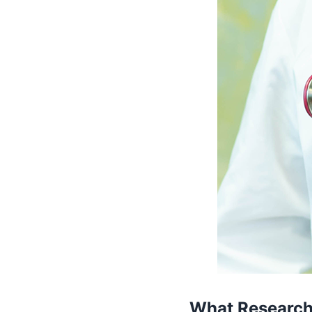
What Research