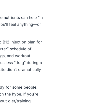
e nutrients can help “in
you’ll feel anything—or
po B12 injection plan for
arter” schedule of
ings, and workout
us less “drag” during a
ite didn’t dramatically
ly for some people,
h the hype. If you’re
out diet/training