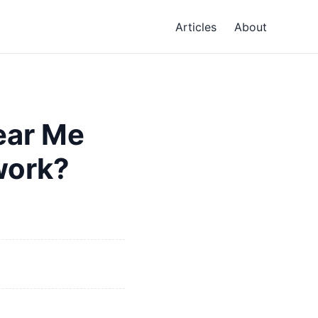
Articles
About
ear Me
work?