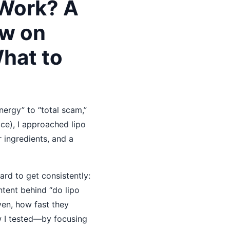
 Work? A
w on
What to
ergy” to “total scam,”
ice), I approached lipo
r ingredients, and a
rd to get consistently:
ntent behind “do lipo
ven, how fast they
w I tested—by focusing