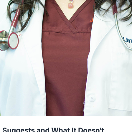
 Suggests and What It Doesn't