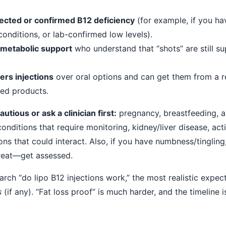
ected or confirmed B12 deficiency
(for example, if you ha
conditions, or lab-confirmed low levels).
 metabolic support
who understand that “shots” are still s
rs injections
over oral options and can get them from a r
led products.
tious or ask a clinician first:
pregnancy, breastfeeding, a
onditions that require monitoring, kidney/liver disease, act
ons that could interact. Also, if you have numbness/tingling
reat—get assessed.
rch “do lipo B12 injections work,” the most realistic expect
s
(if any). “Fat loss proof” is much harder, and the timeline i