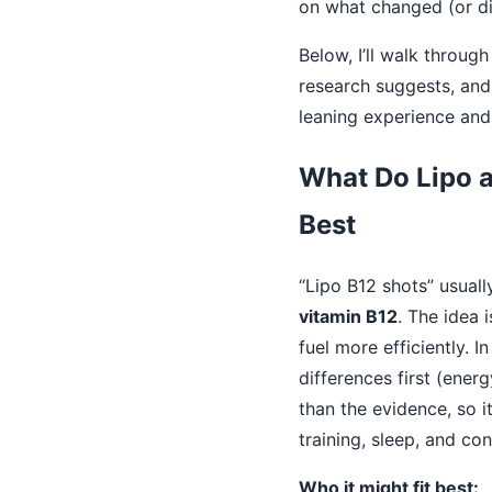
on what changed (or did
Below, I’ll walk through
research suggests, and 
leaning experience an
What Do Lipo a
Best
“Lipo B12 shots” usuall
vitamin B12
. The idea
fuel more efficiently. I
differences first (ener
than the evidence, so it
training, sleep, and con
Who it might fit best: