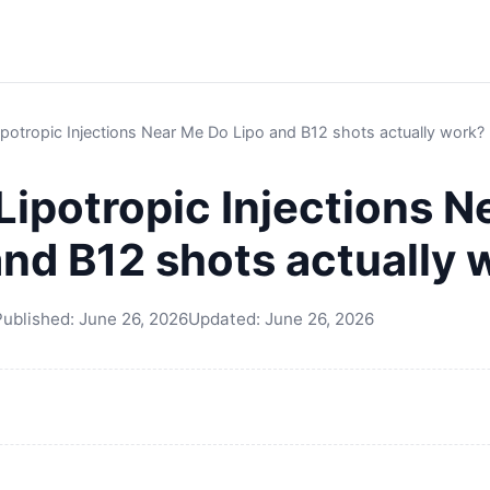
potropic Injections Near Me Do Lipo and B12 shots actually work?
Lipotropic Injections N
and B12 shots actually 
Published:
June 26, 2026
Updated:
June 26, 2026