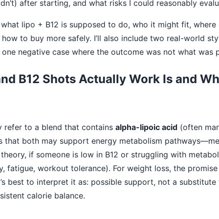
n’t) after starting, and what risks I could reasonably evalu
 what lipo + B12 is supposed to do, who it might fit, where i
how to buy more safely. I’ll also include two real-world sty
d one negative case where the outcome was not what was 
nd B12 Shots Actually Work Is and Who
y refer to a blend that contains
alpha-lipoic acid
(often mar
 is that both may support energy metabolism pathways—me
n theory, if someone is low in B12 or struggling with metabol
gy, fatigue, workout tolerance). For weight loss, the promise
’s best to interpret it as: possible support, not a substitute 
sistent calorie balance.