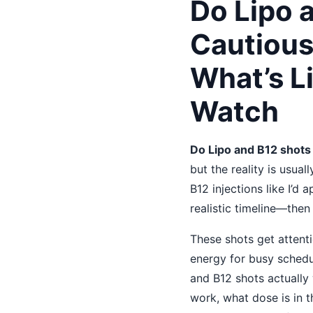
Do Lipo 
Cautiou
What’s L
Watch
Do Lipo and B12 shots
but the reality is usua
B12 injections like I’d
realistic timeline—then
These shots get attent
energy for busy schedu
and B12 shots actually 
work, what dose is in 