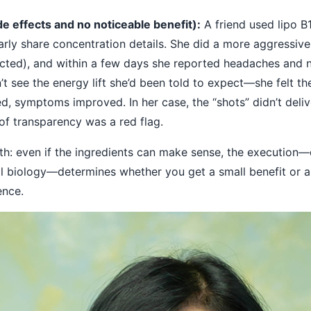
e effects and no noticeable benefit):
A friend used lipo B
early share concentration details. She did a more aggressiv
cted), and within a few days she reported headaches and no
’t see the energy lift she’d been told to expect—she felt t
ed, symptoms improved. In her case, the “shots” didn’t deli
of transparency was a red flag.
th: even if the ingredients can make sense, the execution—
l biology—determines whether you get a small benefit or a 
ence.