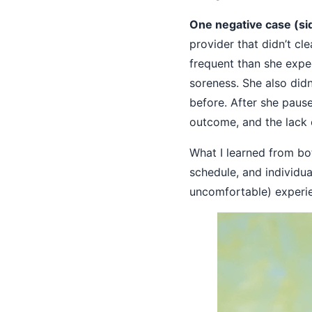
One negative case (sid
provider that didn’t cl
frequent than she expe
soreness. She also didn
before. After she paus
outcome, and the lack 
What I learned from bo
schedule, and individua
uncomfortable) experi