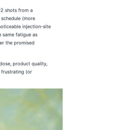
12 shots from a
e schedule (more
ticeable injection-site
he same fatigue as
ver the promised
dose, product quality,
frustrating (or