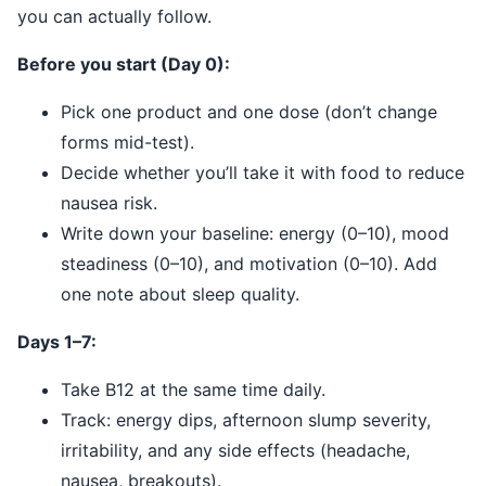
you can actually follow.
Before you start (Day 0):
Pick one product and one dose (don’t change
forms mid-test).
Decide whether you’ll take it with food to reduce
nausea risk.
Write down your baseline: energy (0–10), mood
steadiness (0–10), and motivation (0–10). Add
one note about sleep quality.
Days 1–7:
Take B12 at the same time daily.
Track: energy dips, afternoon slump severity,
irritability, and any side effects (headache,
nausea, breakouts).