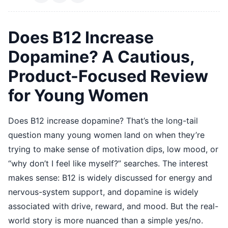
Does B12 Increase
Dopamine? A Cautious,
Product-Focused Review
for Young Women
Does B12 increase dopamine? That’s the long-tail
question many young women land on when they’re
trying to make sense of motivation dips, low mood, or
“why don’t I feel like myself?” searches. The interest
makes sense: B12 is widely discussed for energy and
nervous-system support, and dopamine is widely
associated with drive, reward, and mood. But the real-
world story is more nuanced than a simple yes/no.