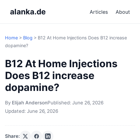
alanka.de
Articles
About
Home
>
Blog
>
B12 At Home Injections Does B12 increase
dopamine?
B12 At Home Injections
Does B12 increase
dopamine?
By
Elijah Anderson
Published:
June 26, 2026
Updated:
June 26, 2026
Share: