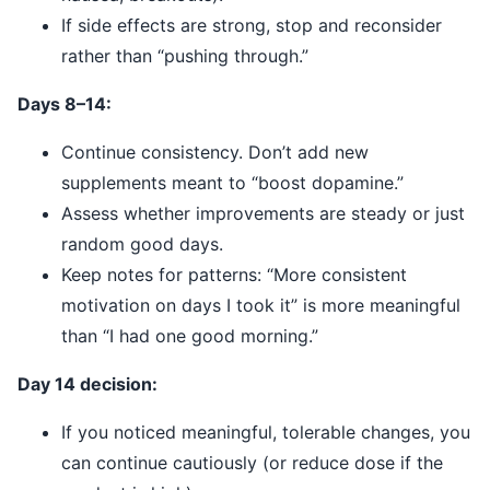
If side effects are strong, stop and reconsider
rather than “pushing through.”
Days 8–14:
Continue consistency. Don’t add new
supplements meant to “boost dopamine.”
Assess whether improvements are steady or just
random good days.
Keep notes for patterns: “More consistent
motivation on days I took it” is more meaningful
than “I had one good morning.”
Day 14 decision:
If you noticed meaningful, tolerable changes, you
can continue cautiously (or reduce dose if the