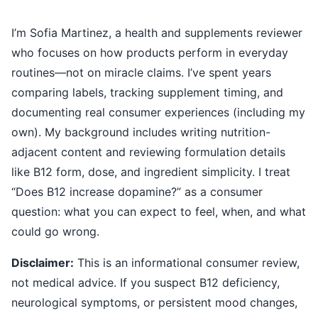
I’m Sofia Martinez, a health and supplements reviewer
who focuses on how products perform in everyday
routines—not on miracle claims. I’ve spent years
comparing labels, tracking supplement timing, and
documenting real consumer experiences (including my
own). My background includes writing nutrition-
adjacent content and reviewing formulation details
like B12 form, dose, and ingredient simplicity. I treat
“Does B12 increase dopamine?” as a consumer
question: what you can expect to feel, when, and what
could go wrong.
Disclaimer:
This is an informational consumer review,
not medical advice. If you suspect B12 deficiency,
neurological symptoms, or persistent mood changes,