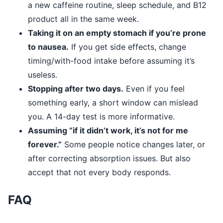
a new caffeine routine, sleep schedule, and B12
product all in the same week.
Taking it on an empty stomach if you’re prone
to nausea.
If you get side effects, change
timing/with-food intake before assuming it’s
useless.
Stopping after two days.
Even if you feel
something early, a short window can mislead
you. A 14-day test is more informative.
Assuming “if it didn’t work, it’s not for me
forever.”
Some people notice changes later, or
after correcting absorption issues. But also
accept that not every body responds.
FAQ