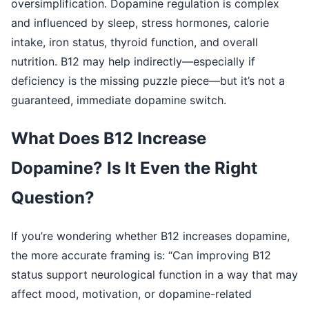
oversimplification. Dopamine regulation is complex
and influenced by sleep, stress hormones, calorie
intake, iron status, thyroid function, and overall
nutrition. B12 may help indirectly—especially if
deficiency is the missing puzzle piece—but it’s not a
guaranteed, immediate dopamine switch.
What Does B12 Increase
Dopamine? Is It Even the Right
Question?
If you’re wondering whether B12 increases dopamine,
the more accurate framing is: “Can improving B12
status support neurological function in a way that may
affect mood, motivation, or dopamine-related