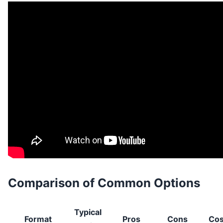
Comparison of Common Options
Typical
Format
Pros
Cons
Cos