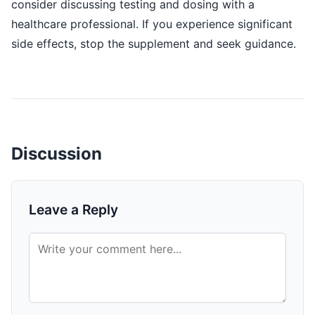
consider discussing testing and dosing with a
healthcare professional. If you experience significant
side effects, stop the supplement and seek guidance.
Discussion
Leave a Reply