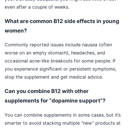
even after a couple of weeks.
What are common B12 side effects in young
women?
Commonly reported issues include nausea (often
worse on an empty stomach), headaches, and
occasional acne-like breakouts for some people. If
you experience significant or persistent symptoms,
stop the supplement and get medical advice.
Can you combine B12 with other
supplements for “dopamine support”?
You can combine supplements in some cases, but it’s
smarter to avoid stacking multiple “new” products at