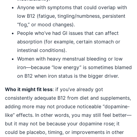
Anyone with symptoms that could overlap with
low B12 (fatigue, tingling/numbness, persistent
“fog,” or mood changes).
People who’ve had GI issues that can affect
absorption (for example, certain stomach or
intestinal conditions).
Women with heavy menstrual bleeding or low
iron—because “low energy” is sometimes blamed
on B12 when iron status is the bigger driver.
Who it might fit less
: if you’ve already got
consistently adequate B12 from diet and supplements,
adding more may not produce noticeable “dopamine-
like” effects. In other words, you may still feel better—
but it may not be because your dopamine rose; it
could be placebo, timing, or improvements in other