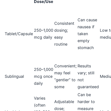
Dose/Use
Can cause
Consistent
nausea if
250–1,000
dosing;
Low t
Tablet/Capsule
taken
mcg daily
easy
medi
empty
routine
stomach
Convenient;
Results
250–1,000
may feel
vary; still
Sublingual
mcg once
Medi
“gentler” to
not
daily
some
guaranteed
Can be
Varies
Adjustable
harder to
(often
dose;
measure