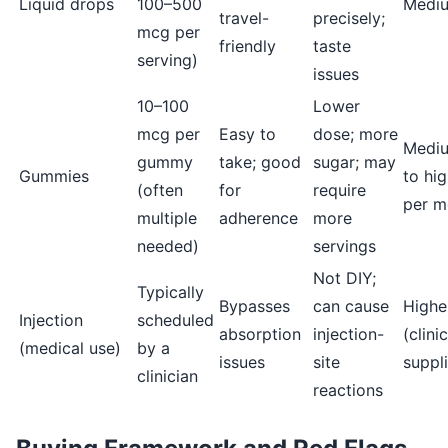
Liquid drops
100–500
Medi
travel-
precisely;
mcg per
friendly
taste
serving)
issues
10–100
Lower
mcg per
Easy to
dose; more
Medi
gummy
take; good
sugar; may
Gummies
to hi
(often
for
require
per m
multiple
adherence
more
needed)
servings
Not DIY;
Typically
Bypasses
can cause
Highe
Injection
scheduled
absorption
injection-
(clini
(medical use)
by a
issues
site
suppl
clinician
reactions