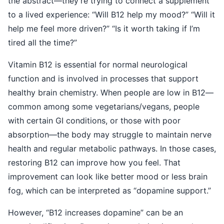
the abstract—they’re trying to connect a supplement
to a lived experience: “Will B12 help my mood?” “Will it
help me feel more driven?” “Is it worth taking if I’m
tired all the time?”
Vitamin B12 is essential for normal neurological
function and is involved in processes that support
healthy brain chemistry. When people are low in B12—
common among some vegetarians/vegans, people
with certain GI conditions, or those with poor
absorption—the body may struggle to maintain nerve
health and regular metabolic pathways. In those cases,
restoring B12 can improve how you feel. That
improvement can look like better mood or less brain
fog, which can be interpreted as “dopamine support.”
However, “B12 increases dopamine” can be an