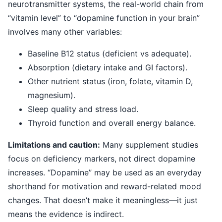
neurotransmitter systems, the real-world chain from
“vitamin level” to “dopamine function in your brain”
involves many other variables:
Baseline B12 status (deficient vs adequate).
Absorption (dietary intake and GI factors).
Other nutrient status (iron, folate, vitamin D,
magnesium).
Sleep quality and stress load.
Thyroid function and overall energy balance.
Limitations and caution:
Many supplement studies
focus on deficiency markers, not direct dopamine
increases. “Dopamine” may be used as an everyday
shorthand for motivation and reward-related mood
changes. That doesn’t make it meaningless—it just
means the evidence is indirect.