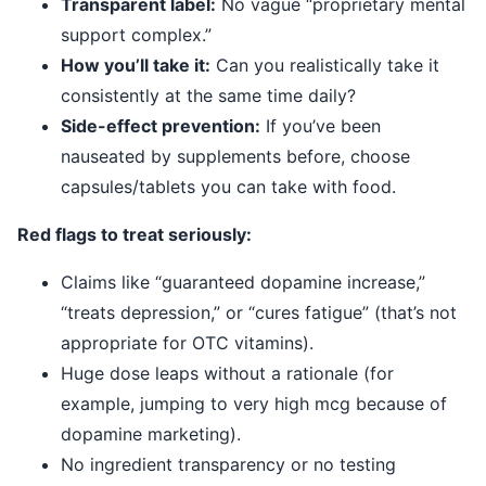
Transparent label:
No vague “proprietary mental
support complex.”
How you’ll take it:
Can you realistically take it
consistently at the same time daily?
Side-effect prevention:
If you’ve been
nauseated by supplements before, choose
capsules/tablets you can take with food.
Red flags to treat seriously:
Claims like “guaranteed dopamine increase,”
“treats depression,” or “cures fatigue” (that’s not
appropriate for OTC vitamins).
Huge dose leaps without a rationale (for
example, jumping to very high mcg because of
dopamine marketing).
No ingredient transparency or no testing