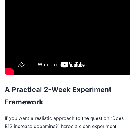
A Practical 2-Week Experiment
Framework
If you want a realistic approach to the question “Does
B12 increase dopamine?” here’s a clean experiment