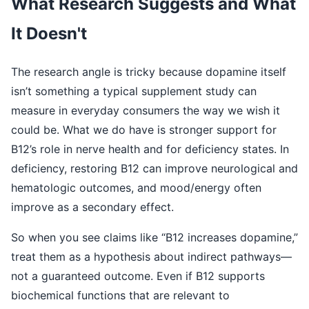
What Research Suggests and What
It Doesn't
The research angle is tricky because dopamine itself
isn’t something a typical supplement study can
measure in everyday consumers the way we wish it
could be. What we do have is stronger support for
B12’s role in nerve health and for deficiency states. In
deficiency, restoring B12 can improve neurological and
hematologic outcomes, and mood/energy often
improve as a secondary effect.
So when you see claims like “B12 increases dopamine,”
treat them as a hypothesis about indirect pathways—
not a guaranteed outcome. Even if B12 supports
biochemical functions that are relevant to