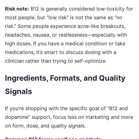
Risk note:
B12 is generally considered low-toxicity for
most people, but “low risk” is not the same as “no
risk.” Some people experience acne-like breakouts,
headaches, nausea, or restlessness—especially with
high doses. If you have a medical condition or take
medications, it’s smart to discuss dosing with a
clinician rather than trying to self-optimize.
Ingredients, Formats, and Quality
Signals
If you’re shopping with the specific goal of “B12 and
dopamine” support, focus less on marketing and more
on form, dose, and quality signals.