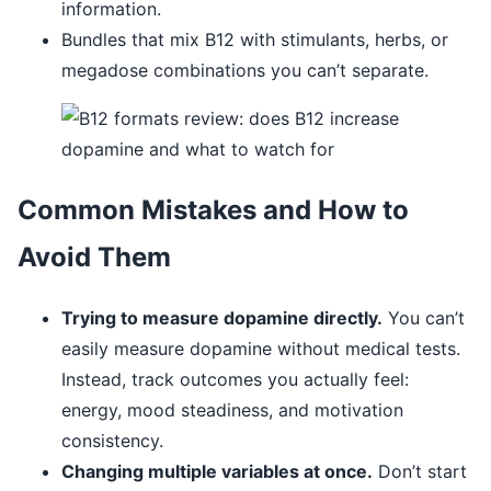
information.
Bundles that mix B12 with stimulants, herbs, or
megadose combinations you can’t separate.
Common Mistakes and How to
Avoid Them
Trying to measure dopamine directly.
You can’t
easily measure dopamine without medical tests.
Instead, track outcomes you actually feel:
energy, mood steadiness, and motivation
consistency.
Changing multiple variables at once.
Don’t start