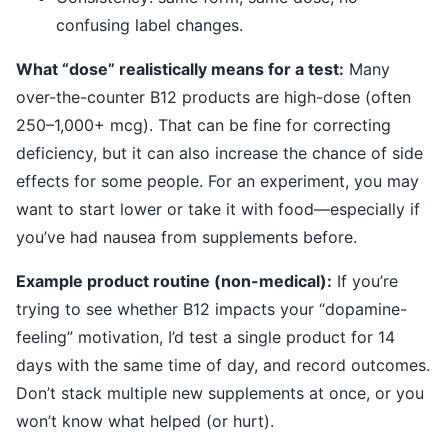
confusing label changes.
What “dose” realistically means for a test:
Many
over-the-counter B12 products are high-dose (often
250–1,000+ mcg). That can be fine for correcting
deficiency, but it can also increase the chance of side
effects for some people. For an experiment, you may
want to start lower or take it with food—especially if
you’ve had nausea from supplements before.
Example product routine (non-medical):
If you’re
trying to see whether B12 impacts your “dopamine-
feeling” motivation, I’d test a single product for 14
days with the same time of day, and record outcomes.
Don’t stack multiple new supplements at once, or you
won’t know what helped (or hurt).