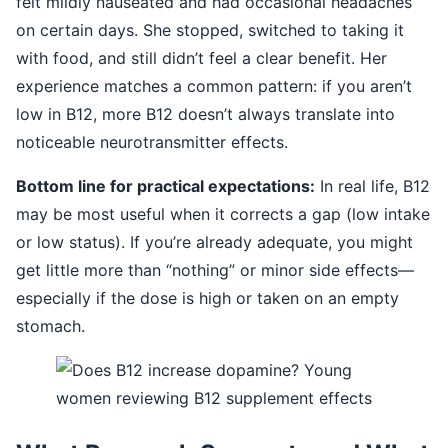
felt mildly nauseated and had occasional headaches
on certain days. She stopped, switched to taking it
with food, and still didn’t feel a clear benefit. Her
experience matches a common pattern: if you aren’t
low in B12, more B12 doesn’t always translate into
noticeable neurotransmitter effects.
Bottom line for practical expectations:
In real life, B12
may be most useful when it corrects a gap (low intake
or low status). If you’re already adequate, you might
get little more than “nothing” or minor side effects—
especially if the dose is high or taken on an empty
stomach.