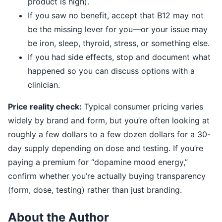
product is high).
If you saw no benefit, accept that B12 may not
be the missing lever for you—or your issue may
be iron, sleep, thyroid, stress, or something else.
If you had side effects, stop and document what
happened so you can discuss options with a
clinician.
Price reality check:
Typical consumer pricing varies
widely by brand and form, but you’re often looking at
roughly a few dollars to a few dozen dollars for a 30-
day supply depending on dose and testing. If you’re
paying a premium for “dopamine mood energy,”
confirm whether you’re actually buying transparency
(form, dose, testing) rather than just branding.
About the Author