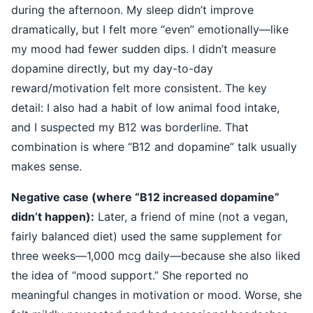
during the afternoon. My sleep didn’t improve
dramatically, but I felt more “even” emotionally—like
my mood had fewer sudden dips. I didn’t measure
dopamine directly, but my day-to-day
reward/motivation felt more consistent. The key
detail: I also had a habit of low animal food intake,
and I suspected my B12 was borderline. That
combination is where “B12 and dopamine” talk usually
makes sense.
Negative case (where “B12 increased dopamine”
didn’t happen):
Later, a friend of mine (not a vegan,
fairly balanced diet) used the same supplement for
three weeks—1,000 mcg daily—because she also liked
the idea of “mood support.” She reported no
meaningful changes in motivation or mood. Worse, she