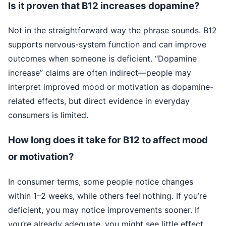
Is it proven that B12 increases dopamine?
Not in the straightforward way the phrase sounds. B12
supports nervous-system function and can improve
outcomes when someone is deficient. “Dopamine
increase” claims are often indirect—people may
interpret improved mood or motivation as dopamine-
related effects, but direct evidence in everyday
consumers is limited.
How long does it take for B12 to affect mood
or motivation?
In consumer terms, some people notice changes
within 1–2 weeks, while others feel nothing. If you’re
deficient, you may notice improvements sooner. If
you’re already adequate, you might see little effect