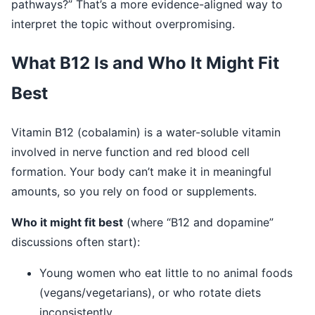
pathways?” That’s a more evidence-aligned way to
interpret the topic without overpromising.
What B12 Is and Who It Might Fit
Best
Vitamin B12 (cobalamin) is a water-soluble vitamin
involved in nerve function and red blood cell
formation. Your body can’t make it in meaningful
amounts, so you rely on food or supplements.
Who it might fit best
(where “B12 and dopamine”
discussions often start):
Young women who eat little to no animal foods
(vegans/vegetarians), or who rotate diets
inconsistently.