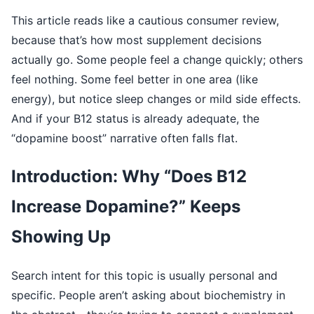
This article reads like a cautious consumer review,
because that’s how most supplement decisions
actually go. Some people feel a change quickly; others
feel nothing. Some feel better in one area (like
energy), but notice sleep changes or mild side effects.
And if your B12 status is already adequate, the
“dopamine boost” narrative often falls flat.
Introduction: Why “Does B12
Increase Dopamine?” Keeps
Showing Up
Search intent for this topic is usually personal and
specific. People aren’t asking about biochemistry in