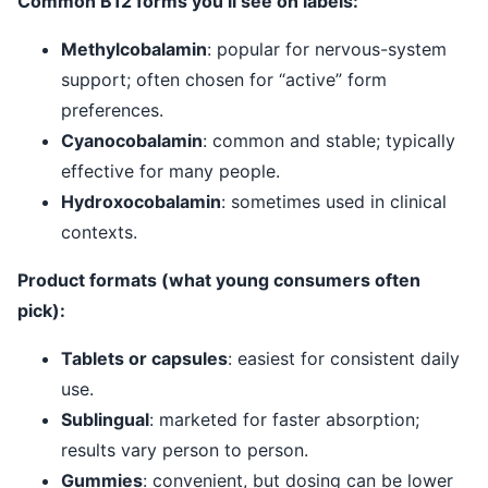
Common B12 forms you’ll see on labels:
Methylcobalamin
: popular for nervous-system
support; often chosen for “active” form
preferences.
Cyanocobalamin
: common and stable; typically
effective for many people.
Hydroxocobalamin
: sometimes used in clinical
contexts.
Product formats (what young consumers often
pick):
Tablets or capsules
: easiest for consistent daily
use.
Sublingual
: marketed for faster absorption;
results vary person to person.
Gummies
: convenient, but dosing can be lower