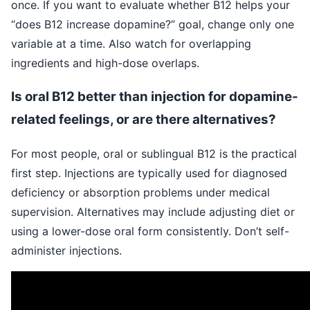
once. If you want to evaluate whether B12 helps your
“does B12 increase dopamine?” goal, change only one
variable at a time. Also watch for overlapping
ingredients and high-dose overlaps.
Is oral B12 better than injection for dopamine-
related feelings, or are there alternatives?
For most people, oral or sublingual B12 is the practical
first step. Injections are typically used for diagnosed
deficiency or absorption problems under medical
supervision. Alternatives may include adjusting diet or
using a lower-dose oral form consistently. Don’t self-
administer injections.