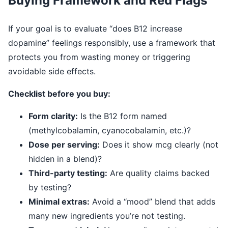
Buying Framework and Red Flags
If your goal is to evaluate “does B12 increase
dopamine” feelings responsibly, use a framework that
protects you from wasting money or triggering
avoidable side effects.
Checklist before you buy:
Form clarity:
Is the B12 form named
(methylcobalamin, cyanocobalamin, etc.)?
Dose per serving:
Does it show mcg clearly (not
hidden in a blend)?
Third-party testing:
Are quality claims backed
by testing?
Minimal extras:
Avoid a “mood” blend that adds
many new ingredients you’re not testing.