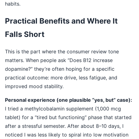
habits.
Practical Benefits and Where It
Falls Short
This is the part where the consumer review tone
matters. When people ask “Does B12 increase
dopamine?” they’re often hoping for a specific
practical outcome: more drive, less fatigue, and
improved mood stability.
Personal experience (one plausible “yes, but” case):
I tried a methylcobalamin supplement (1,000 mcg
tablet) for a “tired but functioning” phase that started
after a stressful semester. After about 8–10 days, I
noticed I was less likely to spiral into low motivation