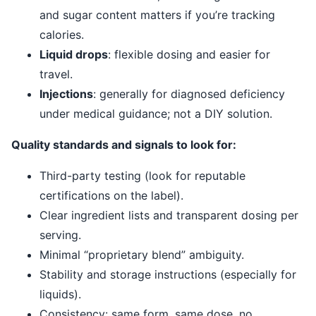
and sugar content matters if you’re tracking
calories.
Liquid drops
: flexible dosing and easier for
travel.
Injections
: generally for diagnosed deficiency
under medical guidance; not a DIY solution.
Quality standards and signals to look for:
Third-party testing (look for reputable
certifications on the label).
Clear ingredient lists and transparent dosing per
serving.
Minimal “proprietary blend” ambiguity.
Stability and storage instructions (especially for
liquids).
Consistency: same form, same dose, no